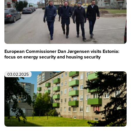
European Commissioner Dan Jørgensen visits Estonia:
focus on energy security and housing security
03.02.2025