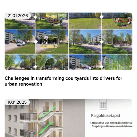
21.01.2026
Challenges in transforming courtyards into drivers for
urban renovation
10.11.2025