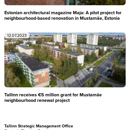
Estonian architectural magazine Maja: A pilot project for
neighbourhood-based renovation in Mustamäe, Estonia
12.07.2023
Tallinn receives €5 million grant for Mustamäe
neighbourhood renewal project
Tallinn Strategic Management Office