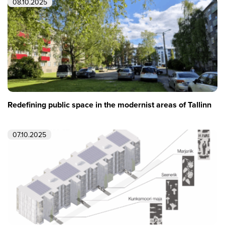
08.10.2025
Redefining public space in the modernist areas of Tallinn
07.10.2025