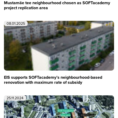
Mustamäe tee neighbourhood chosen as SOFTacademy
project replication area
08.01.2025
EIS supports SOFTacademy’s neighbourhood-based
renovation with maximum rate of subsidy
25.11.2024