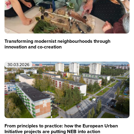
Transforming modernist neighbourhoods through
innovation and co-creation
30.03.2026
From principles to practice: how the European Urban
Initiative projects are putting NEB into action